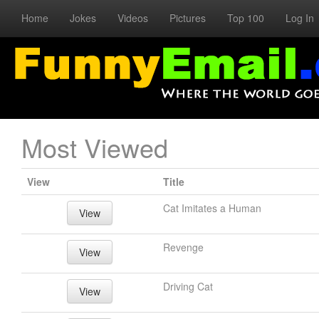
Home
Jokes
Videos
Pictures
Top 100
Log In
Most Viewed
View
Title
Cat Imitates a Human
View
Revenge
View
Driving Cat
View