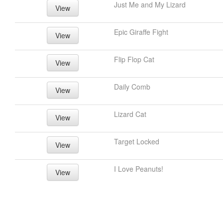
Just Me and My Lizard
View
Epic Giraffe Fight
View
Flip Flop Cat
View
Daily Comb
View
Lizard Cat
View
Target Locked
View
I Love Peanuts!
View