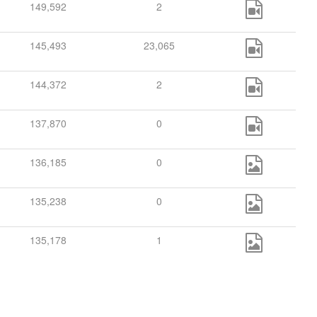
149,592
2
145,493
23,065
144,372
2
137,870
0
136,185
0
135,238
0
135,178
1