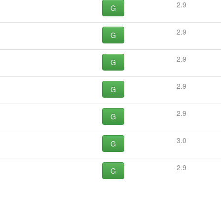
2.9
G
2.9
G
2.9
G
2.9
G
2.9
G
3.0
G
2.9
G