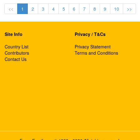
<<
1
2
3
4
5
6
7
8
9
10
>>
Site Info
Privacy / T&Cs
Country List
Privacy Statement
Contributors
Terms and Conditions
Contact Us