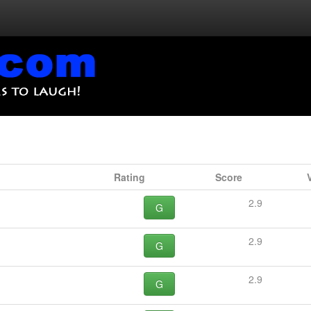
Rating
Score
2.9
G
2.9
G
2.9
G