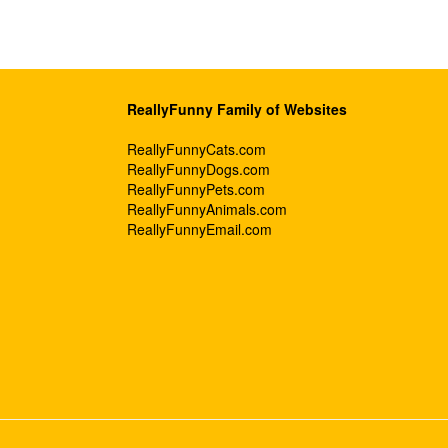
ReallyFunny Family of Websites
ReallyFunnyCats.com
ReallyFunnyDogs.com
ReallyFunnyPets.com
ReallyFunnyAnimals.com
ReallyFunnyEmail.com