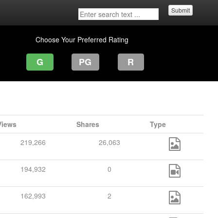
Submit
Choose Your Preferred Rating
G
PG
R
Views
Shares
Type
219,266
26,063
194,932
0
162,993
2