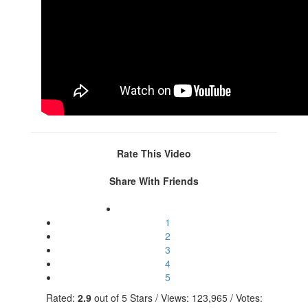
Rate This Video
Share With Friends
1
2
3
4
5
Rated:
2.9
out of 5 Stars / Views: 123,965 / Votes: