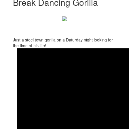
Break Dancing Gorilla
Just a steel town gorilla on a Daturday night looking for
the time of his life!