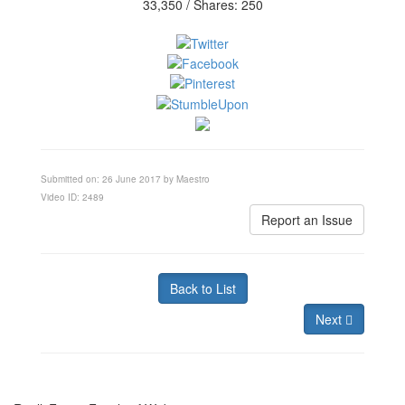
33,350 / Shares: 250
Submitted on: 26 June 2017 by Maestro
Video ID: 2489
Report an Issue
Back to List
Next