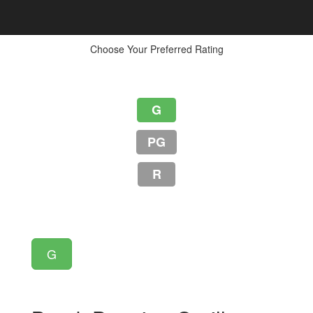
Choose Your Preferred Rating
G
PG
R
G