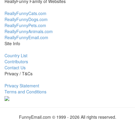
ReallyFunny Family of Websites
ReallyFunnyCats.com
ReallyFunnyDogs.com
ReallyFunnyPets.com
ReallyFunnyAnimals.com
ReallyFunnyEmail.com
Site Info
Country List
Contributors
Contact Us
Privacy / T&Cs
Privacy Statement
Terms and Conditions
FunnyEmail.com © 1999 - 2026 All rights reserved.