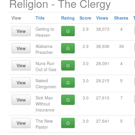
Religion - The Clergy
View
Title
Rating
Score
Views
Shares
Getting to
2.9
38,073
4
View
G
Heaven
Alabama
2.9
38,936
39
View
G
Preacher
Nuns Run
3.0
28,091
4
View
G
Out of Gas
Naked
3.0
29,215
5
View
G
Clergymen
Sick Man
3.0
27,610
7
View
G
Without
Insurance
The New
3.0
27,641
5
View
G
Pastor