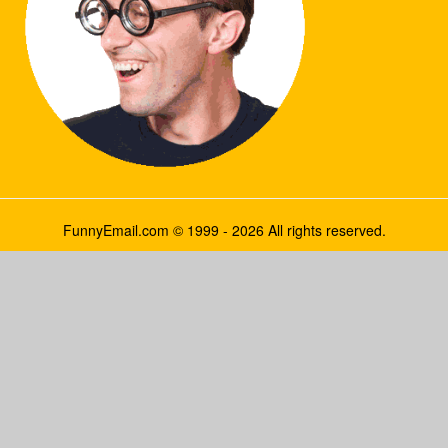
FunnyEmail.com © 1999 - 2026 All rights reserved.