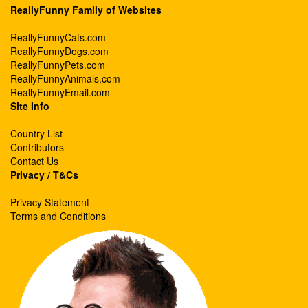
ReallyFunny Family of Websites
ReallyFunnyCats.com
ReallyFunnyDogs.com
ReallyFunnyPets.com
ReallyFunnyAnimals.com
ReallyFunnyEmail.com
Site Info
Country List
Contributors
Contact Us
Privacy / T&Cs
Privacy Statement
Terms and Conditions