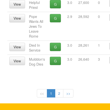
Helpful
3.0
27,600
0
View
G
Priest
Pope
2.9
28,592
0
View
G
Wants All
Jews To
Leave
Rome
Died In
3.0
28,261
1
View
G
Service
Mulddon's
3.0
26,640
3
View
G
Dog Dies
<<
1
2
>>