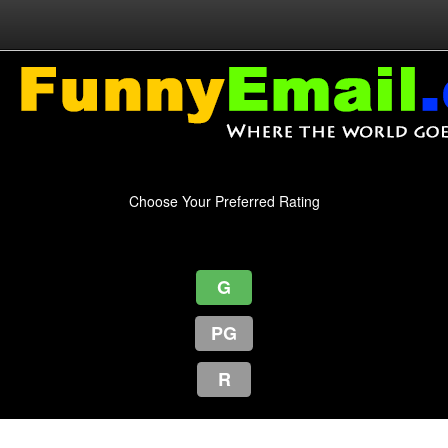
Choose Your Preferred Rating
G
PG
R